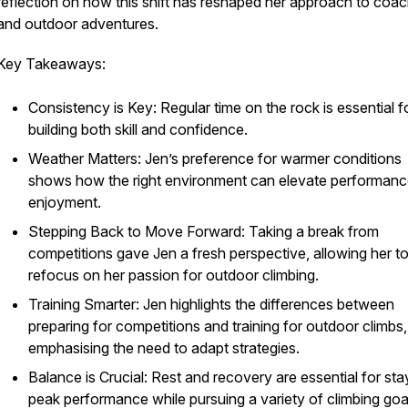
reflection on how this shift has reshaped her approach to coac
and outdoor adventures.
Key Takeaways:
Consistency is Key: Regular time on the rock is essential f
building both skill and confidence.
Weather Matters: Jen’s preference for warmer conditions
shows how the right environment can elevate performan
enjoyment.
Stepping Back to Move Forward: Taking a break from
competitions gave Jen a fresh perspective, allowing her t
refocus on her passion for outdoor climbing.
Training Smarter: Jen highlights the differences between
preparing for competitions and training for outdoor climbs,
emphasising the need to adapt strategies.
Balance is Crucial: Rest and recovery are essential for sta
peak performance while pursuing a variety of climbing goa