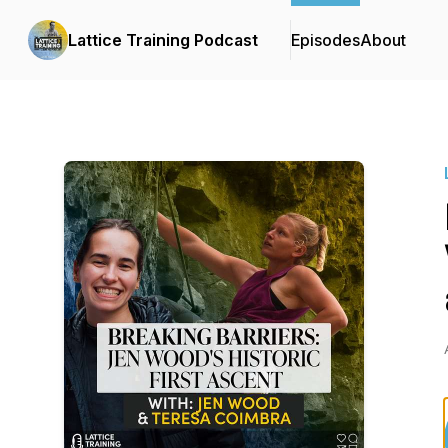
Lattice Training Podcast
Episodes
About