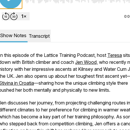
Use Left/Right to seek, Home/End to jump to start o
0:
Show Notes
Transcript
In this episode of the Lattice Training Podcast, host
Teresa
sits
down with British climber and coach
Jen Wood,
who recently 
history with her impressive ascents at Kilnsey and Water Cum Jo
the UK. Jen also opens up about her toughest first ascent yet
Stivina in Croatia
—sharing how the unique climbing style there
pushed her both mentally and physically to new limits.
Jen discusses her journey, from projecting challenging routes i
different climates to her preference for climbing in warmer weat
which has become a key part of her training philosophy. As s
who stepped back from competition climbing, Jen offers a can