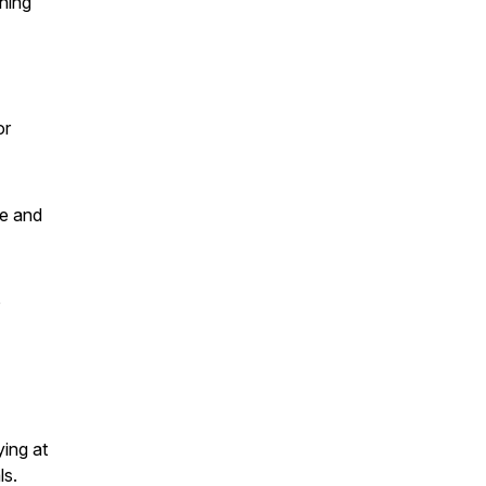
hing
or
ce and
o
ying at
ls.