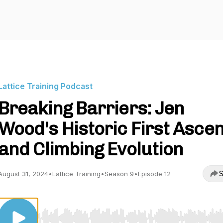
Lattice Training Podcast
Breaking Barriers: Jen
Wood's Historic First Ascen
and Climbing Evolution
S
August 31, 2024
•
Lattice Training
•
Season 9
•
Episode 12