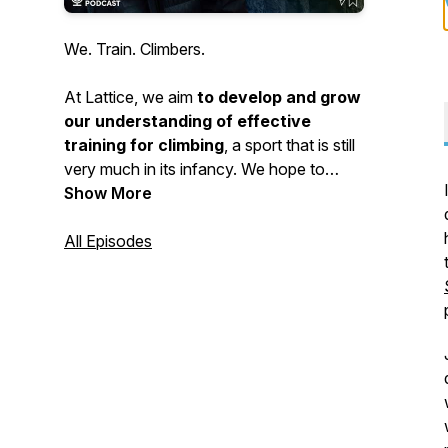
We. Train. Climbers.
At Lattice, we aim
to develop and grow
our understanding of effective
training for climbing
, a sport that is still
very much in its infancy. We hope to
educate and share psych about our
Show More
amazing sport! Ultimately enabling
everyone to excel in climbing and enjoy
All Episodes
the sport throughout all of life's stages.