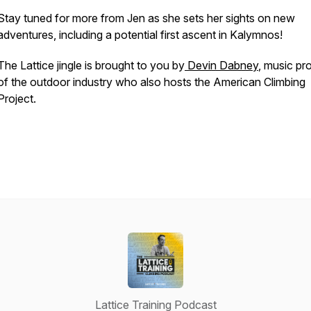
Stay tuned for more from Jen as she sets her sights on new
adventures, including a potential first ascent in Kalymnos!
The Lattice jingle is brought to you by
Devin Dabney
, music pr
of the outdoor industry who also hosts the American Climbing
Project
.
Lattice Training Podcast