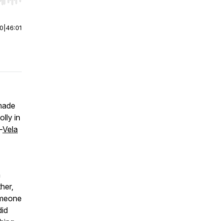
r end. Hold shift to jump forward or backward.
00
|
46:01
made
lly in
—
Vela
n
her,
omeone
did