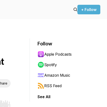
+ Follow
Follow
Apple Podcasts
t
Spotify
Amazon Music
hare
RSS Feed
See All