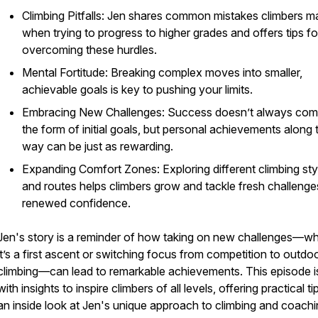
Climbing Pitfalls: Jen shares common mistakes climbers m
when trying to progress to higher grades and offers tips fo
overcoming these hurdles.
Mental Fortitude: Breaking complex moves into smaller,
achievable goals is key to pushing your limits.
Embracing New Challenges: Success doesn’t always com
the form of initial goals, but personal achievements along 
way can be just as rewarding.
Expanding Comfort Zones: Exploring different climbing sty
and routes helps climbers grow and tackle fresh challenge
renewed confidence.
Jen's story is a reminder of how taking on new challenges—w
it’s a first ascent or switching focus from competition to outdo
climbing—can lead to remarkable achievements. This episode is 
with insights to inspire climbers of all levels, offering practical t
an inside look at Jen's unique approach to climbing and coachi