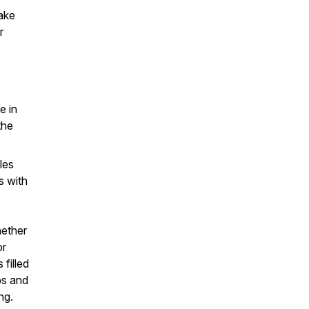
ake
r
e in
the
les
s with
hether
or
filled
ips and
ng.