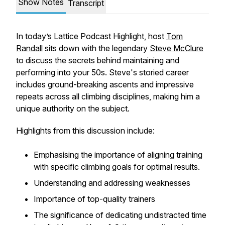
Show Notes
Transcript
In today’s Lattice Podcast Highlight, host
Tom
Randall
sits down with the legendary
Steve McClure
to discuss the secrets behind maintaining and
performing into your 50s. Steve's storied career
includes ground-breaking ascents and impressive
repeats across all climbing disciplines, making him a
unique authority on the subject.
Highlights from this discussion include:
Emphasising the importance of aligning training
with specific climbing goals for optimal results.
Understanding and addressing weaknesses
Importance of top-quality trainers
The significance of dedicating undistracted time