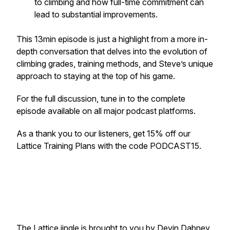
to climbing and how full-time commitment can
lead to substantial improvements.
This 13min episode is just a highlight from a more in-
depth conversation that delves into the evolution of
climbing grades, training methods, and Steve’s unique
approach to staying at the top of his game.
For the full discussion, tune in to the complete
episode available on all major podcast platforms.
As a thank you to our listeners, get 15% off our
Lattice Training Plans with the code PODCAST15.
The Lattice jingle is brought to you by
Devin Dabney
,