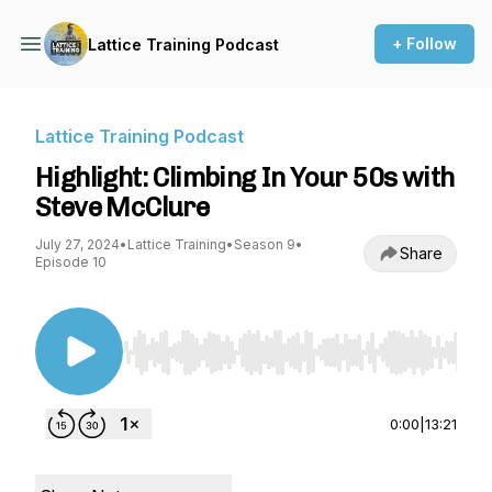
+ Follow
Lattice Training Podcast
Lattice Training Podcast
Highlight: Climbing In Your 50s with
Steve McClure
July 27, 2024
•
Lattice Training
•
Season 9
•
Share
Episode 10
Use Left/Right to seek, Home/End to jump to st
0:00
|
13:21